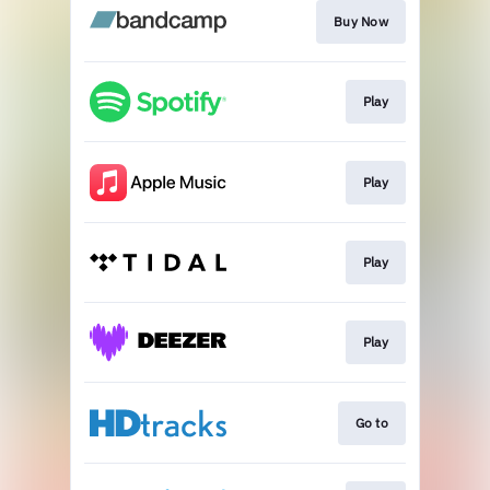
Buy Now
Play
Play
Play
Play
Go to