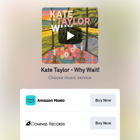
Kate Taylor - Why Wait!
Choose music service
Buy Now
Buy Now