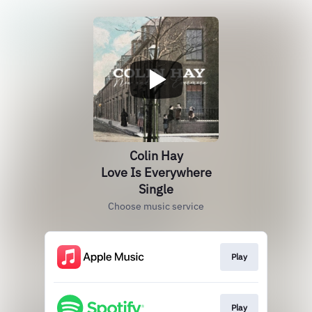
Colin Hay
Love Is Everywhere
Single
Choose music service
Play
Play