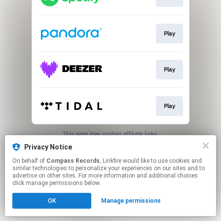
Play
Play
Play
This page may contain affiliate links.
By using this service, you agree to the use of cookies.
Privacy Notice
Click here
to manage your permissions.
On behalf of
Compass Records
, Linkfire would like to use cookies and
similar technologies to personalize your experiences on our sites and to
advertise on other sites. For more information and additional choices
click manage permissions below.
OK
Manage permissions