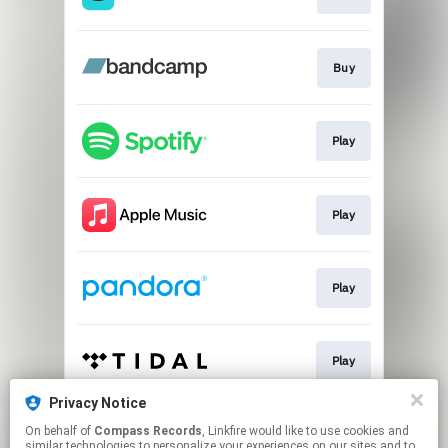
Buy
Play
Play
Play
Play
Privacy Notice
On behalf of
Compass Records
, Linkfire would like to use cookies and
Play
similar technologies to personalize your experiences on our sites and to