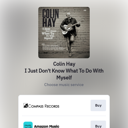
Colin Hay
I Just Don't Know What To Do With
Myself
Choose music service
Buy
Buy