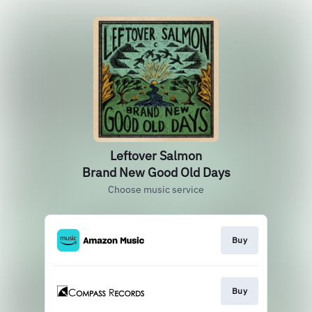
Leftover Salmon
Brand New Good Old Days
Choose music service
Buy
Buy