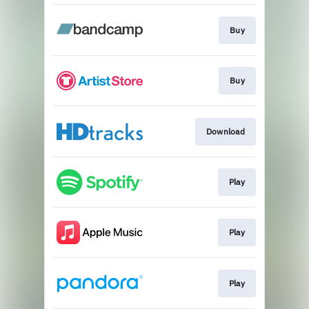
Buy
Buy
Download
Play
Play
Play